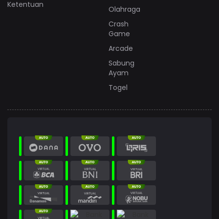
Ketentuan
Olahraga
Crash
Game
Arcade
Sabung
Ayam
Togel