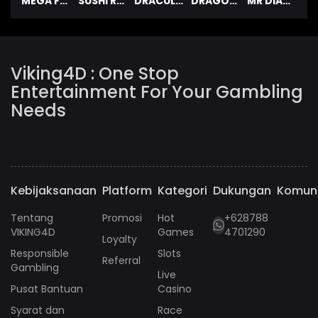
MEGA FORTUNE OX
SUSHI RUSH
DRACULA’S CASTLE BANQUET
DRAGON FORTUNE
MR DIAMOND DELUXE
Viking4D : One Stop
Entertainment For Your Gambling
Needs
Kebijaksanaan
Platform
Kategori
Dukungan
Komun
Tentang
Promosi
Hot
+628788
VIKING4D
Games
4701290
Loyalty
Responsible
Slots
Referral
Gambling
Live
Pusat Bantuan
Casino
Syarat dan
Race