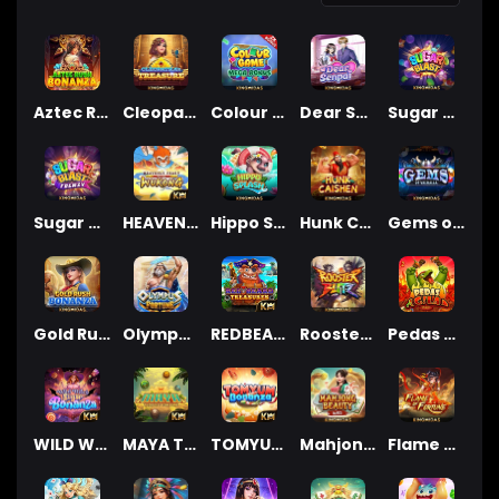
Aztec Rush Bonanza
Cleopatra's Treasure
Colour Game Mega Bonus
Dear Senpai
Sugar Blast
Sugar Blast Frenzy
HEAVENLY FEAST WITH WUKONG
Hippo Splash
Hunk Cai Shen
Gems of Valhalla
Gold Rush Bonanza
Olympus Fortune
REDBEARD TREASURE
Rooster Blitz
Pedas Gila
WILD WITCH SUGAR BONANZA
MAYA TEMPLE OF FORTUNE
TOMYUM BONANZA
Mahjong Beauty
Flame of Fortune