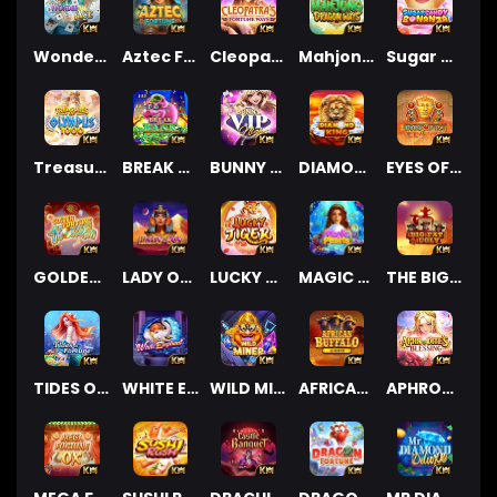
Wonder Ace
Aztec Fortune
Cleopatra's Fortune Ways
Mahjong Dragon Ways
Sugar Candy Bonanza
Treasures of Olympus 1000
BREAK THE BANK
BUNNY VIP NIGHT
DIAMOND KING
EYES OF RA
GOLDEN FORTUNE HORSE
LADY OF RA
LUCKY TIGER
MAGIC PEARLS
THE BIG THE FAT THE UGLY
TIDES OF FORTUNE
WHITE ELEPHANT
WILD MINER
AFRICAN BUFFALO 5000
APHRODITE’S BLESSING