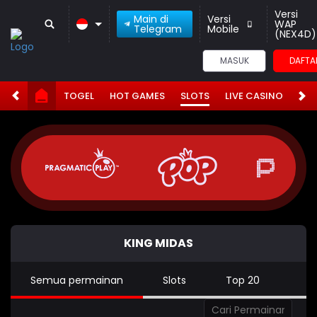
Versi
Main di
Versi
WAP
Telegram
Mobile
(NEX4D)
MASUK
DAFTA
TOGEL
HOT GAMES
SLOTS
LIVE CASINO
RA
KING MIDAS
Semua permainan
Slots
Top 20