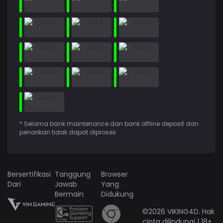
* Selama bank maintenance dan bank offline deposit dan
penarikan tidak dapat diproses
Bersertifikasi
Tanggung
Browser
Dari
Jawab
Yang
Bermain
Didukung
©2026 VIKING4D. Hak
cipta dilindungi | 18+