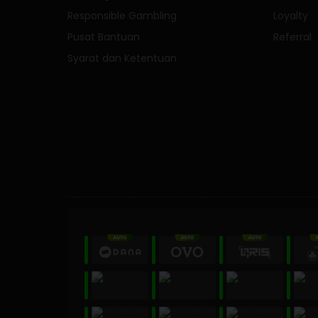
Responsible Gambling
Loyalty
Pusat Bantuan
Referral
Syarat dan Ketentuan