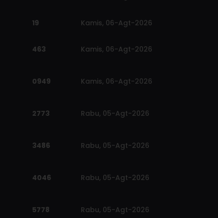
19
Kamis, 06-Agt-2026
463
Kamis, 06-Agt-2026
0949
Kamis, 06-Agt-2026
2773
Rabu, 05-Agt-2026
3486
Rabu, 05-Agt-2026
4046
Rabu, 05-Agt-2026
5778
Rabu, 05-Agt-2026