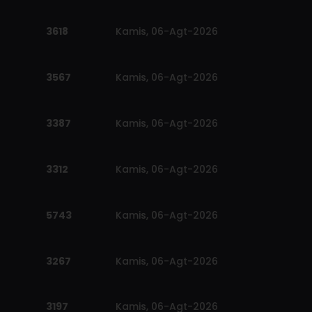
3618
Kamis, 06-Agt-2026
3567
Kamis, 06-Agt-2026
3387
Kamis, 06-Agt-2026
3312
Kamis, 06-Agt-2026
5743
Kamis, 06-Agt-2026
3267
Kamis, 06-Agt-2026
3197
Kamis, 06-Agt-2026