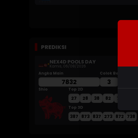
PREDIKSI
NEX4D POOLS DAY
Kamis, 06/08/2026
Angka Main
Colok Bebas
7832
3
8
Shio
Top 2D
27
28
38
82
78
37
Top 3D
387
873
837
273
872
738