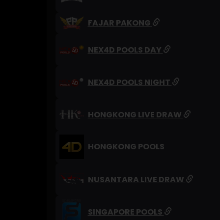
FAJAR PAKONG
NEX4D POOLS DAY
NEX4D POOLS NIGHT
HONGKONG LIVE DRAW
HONGKONG POOLS
NUSANTARA LIVE DRAW
SINGAPORE POOLS