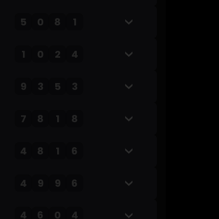
5
0
8
1
1
0
2
4
9
3
5
3
7
8
1
8
4
8
1
6
4
9
9
6
4
6
0
4