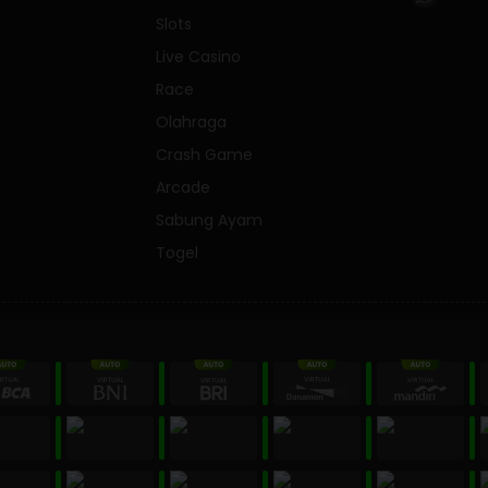
Slots
Live Casino
Race
Olahraga
Crash Game
Arcade
Sabung Ayam
Togel