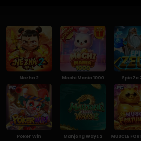
Nezha 2
Mochi Mania 1000
Epic Ze
0
Poker Win
Mahjong Ways 2
MUSCLE FOR