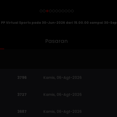
Virtual Sports pada 30-Jun-2026 dari 15.00.00 sampai 30-Sep-20
Pasaran
3796
Kamis, 06-Agt-2026
3727
Kamis, 06-Agt-2026
3687
Kamis, 06-Agt-2026