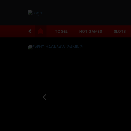
TOGEL
HOT GAMES
SLOTS