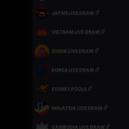
JAPAN LIVE DRAW
VIETNAM LIVE DRAW
CHINA LIVE DRAW
KOREA LIVE DRAW
SYDNEY POOLS
MALAYSIA LIVE DRAW
CAMBODIA LIVE DRAW