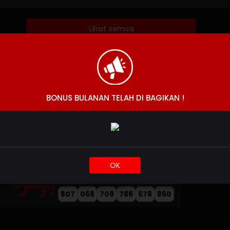
Lihat semua
BONUS BULANAN TELAH DI BAGIKAN !
NEX4D POOLS NIGHT
Kamis, 06/08/2026
Angka Main
Colok Bebas
0687
6
7
Shio
Top 2D
80
86
68
70
67
78
OK
Top 3D
807
068
708
786
678
860