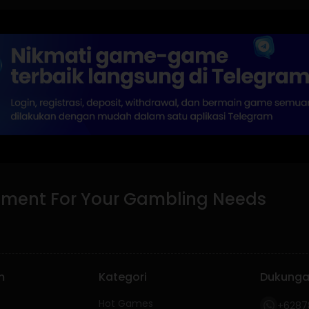
inment For Your Gambling Needs
m
Kategori
Dukung
Hot Games
+6287