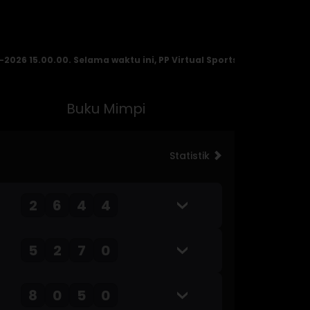
26 15.00.00. Selama waktu ini, PP Virtual Sports permainan ti
Buku Mimpi
Statistik
2
6
4
4
5
2
7
0
8
0
5
0