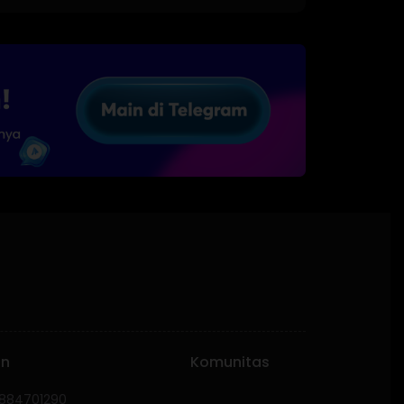
an
Komunitas
884701290