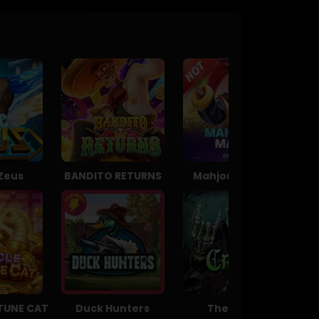
 Zeus
BANDITO RETURNS
Mahjong Magic
TUNE CAT
Duck Hunters
The Crypt
Col