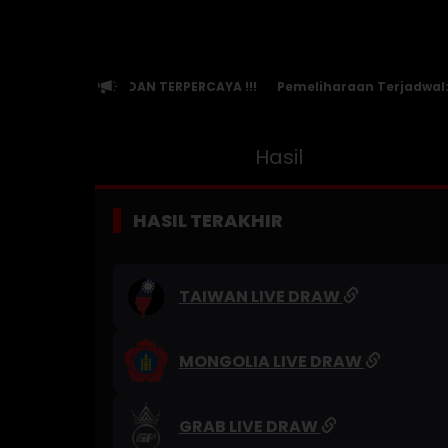
OGEL TERAMAN DAN TERPERCAYA !!!
Pemeliharaan Terjadwal: PP 
Hasil
HASIL TERAKHIR
TAIWAN LIVE DRAW
MONGOLIA LIVE DRAW
GRAB LIVE DRAW