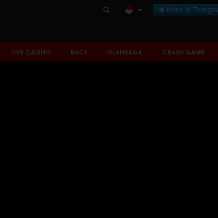
Main di Teleg
LIVE CASINO
RACE
OLAHRAGA
CRASH GAME