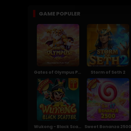
GAME POPULER
Gates of Olympus POP
Storm of Seth 2
Wukong - Black Scatter
Sweet Bonanza 250