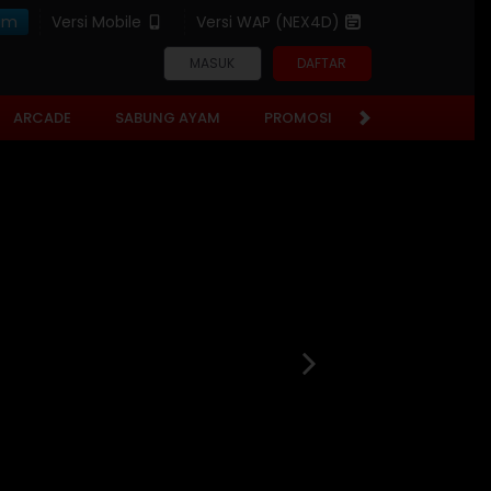
ram
Versi Mobile
Versi WAP (NEX4D)
MASUK
DAFTAR
ARCADE
SABUNG AYAM
PROMOSI