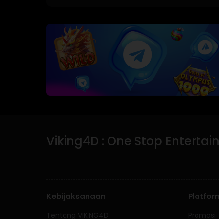
Viking4D : One Stop Enterta
Kebijaksanaan
Platfor
Tentang VIKING4D
Promosi