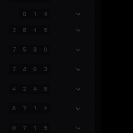
0
1
4
3
6
4
5
7
5
8
0
7
4
6
3
4
2
4
5
8
7
1
2
0
7
1
5