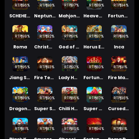
RTP
96%
RTP
98%
RTP
87%
RTP
89%
RTP
94%
SCHEHERAZADE
Neptune Bingo
Mahjong King
Heavenly Beasts
Fortune Crown Gold Gift
RTP
98%
RTP
92%
RTP
91%
RTP
97%
RTP
88%
Roma
Christmas Fortune
God of Asgard
Horus Eye
Inca
RTP
95%
RTP
93%
RTP
97%
RTP
83%
RTP
91%
Jiang Shi Night
Fire Temple
Lady Hawk
Fortune Crown
Fire Master - Hold And Win
RTP
89%
RTP
90%
RTP
85%
RTP
87%
RTP
98%
Dragon Ball
Super Seven Seas
Chilli Hunter Bandidos
Super Wild Watermelon
Cursed Deluxe
RTP
81%
RTP
87%
RTP
80%
RTP
94%
RTP
91%