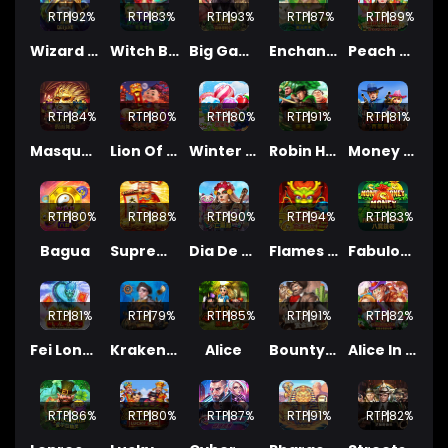
RTP
92%
RTP
83%
RTP
93%
RTP
87%
RTP
89%
Wizard Deluxe
Witch Brew
Big Game Safari
Enchanted-Forest
Peach Banquet
RTP
84%
RTP
80%
RTP
80%
RTP
91%
RTP
81%
Masquerade
Lion Of The East
Winter Sweets
Robin Hood
Money Bang Bang
RTP
80%
RTP
88%
RTP
90%
RTP
94%
RTP
83%
Bagua
Supreme Caishen
Dia De Los Muertos Deluxe
Flames Of Fortune
Fabulous Eights
RTP
81%
RTP
79%
RTP
85%
RTP
91%
RTP
82%
Fei Long Zai Tian
Kraken Hunter
Alice
Bounty Hunter
Alice In Wonderland
RTP
86%
RTP
80%
RTP
87%
RTP
91%
RTP
82%