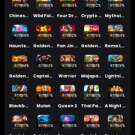
RTP
86%
RTP
88%
RTP
94%
RTP
92%
RTP
93%
Chinese Boss
Wild Fairies
Four Dragons
Crypto Mania
Mythological
RTP
86%
RTP
91%
RTP
92%
RTP
79%
RTP
94%
Haunted House
Golden Rooster
Pan Jin Lian
Golden Island
Roma Legacy
RTP
94%
RTP
93%
RTP
80%
RTP
81%
RTP
79%
Golden Monkey King
Captain's Treasure Pro
Warrior
Majapahit
Lightning God
RTP
81%
RTP
87%
RTP
85%
RTP
87%
RTP
84%
Blackbeard Legacy
Mulan
Queen 2
Thai Paradise
A Night Out
RTP
87%
RTP
90%
RTP
93%
RTP
81%
RTP
94%