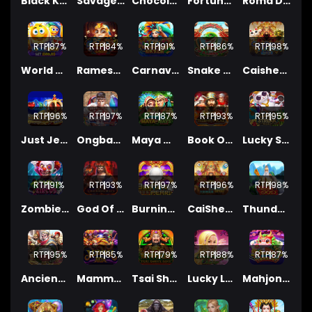
Black Knight
Savage Frontier Hold And Win
Chocolate Shop
Fortune Crown 25
Roma Deluxe
RTP
87%
RTP
84%
RTP
91%
RTP
86%
RTP
98%
World Of Emoji
Ramesses' Relics
Carnaval Do Rio
Snake Of Fortune
Caishen Riches
RTP
96%
RTP
97%
RTP
87%
RTP
93%
RTP
95%
Just Jewels
Ongbak Deluxe
Maya Ways
Book Of Thermopylae
Lucky Streak
RTP
91%
RTP
93%
RTP
97%
RTP
96%
RTP
98%
Zombie Zircus
God Of The Underworld
Burning Pearl
CaiShen Riches Bingo
Thunder God
RTP
95%
RTP
85%
RTP
79%
RTP
88%
RTP
87%
Ancient Rome Deluxe
Mammamia
Tsai Shen's Gift
Lucky Lady Charm
Mahjong Reactor