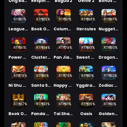
Ong Bak 2
Respin Mania
Bagua 2
Genie 2
Bonus Bear
RTP
81%
RTP
85%
RTP
81%
RTP
86%
RTP
87%
League Of Legends
Book Of Ra Deluxe
Columbus
Hercules
Nugget Hunters
RTP
81%
RTP
94%
RTP
79%
RTP
93%
RTP
80%
Power Stars
Cluster Mania
Pan Jian Lian 2
Sweet Tooth
Dragon's Realm
RTP
79%
RTP
81%
RTP
79%
RTP
81%
RTP
83%
Ni Shu Shen Me
Santa Surprise
Happy Buddha
Yggdrasil
Zodiac Deluxe
RTP
87%
RTP
93%
RTP
81%
RTP
95%
RTP
81%
Book Of Ra
Panda Chef
Tai Shang Lao Jung
Oasis
Golden Sea