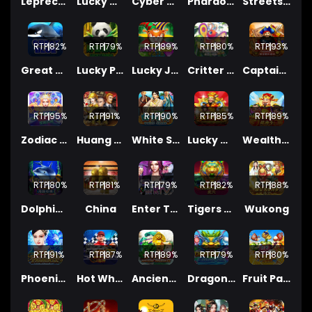
Leprechaun
Lucky God
Cyber Race
Pharaoh's Tomb
Streets Of Chicago
RTP
82%
RTP
79%
RTP
89%
RTP
80%
RTP
93%
Great Blue
Lucky Panda
Lucky Joker
Critter Mania Deluxe
Captains Treasure Progressive
RTP
95%
RTP
91%
RTP
90%
RTP
85%
RTP
89%
Zodiac Bingo
Huang Fei Hong
White Snake
Lucky God Progressive
Wealth God
RTP
80%
RTP
81%
RTP
79%
RTP
82%
RTP
88%
Dolphin Pearl Deluxe
China
Enter The KTV
Tigers Lair
Wukong
RTP
91%
RTP
87%
RTP
89%
RTP
79%
RTP
80%
Phoenix 888
Hot Wheels
Ancient Artifact
Dragon Of The Eastern Sea
Fruit Paradise