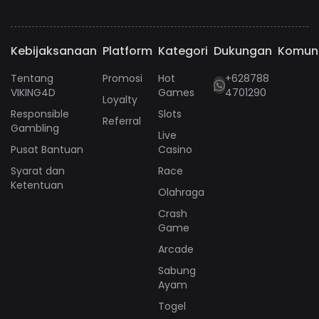
Kebijaksanaan
Platform
Kategori
Dukungan
Komun
Tentang
Promosi
Hot
+628788
VIKING4D
Games
4701290
Loyalty
Responsible
Slots
Referral
Gambling
Live
Pusat Bantuan
Casino
Syarat dan
Race
Ketentuan
Olahraga
Crash
Game
Arcade
Sabung
Ayam
Togel