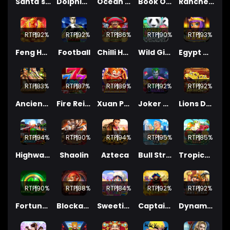
Santa's Workshop
Dolphin Reef
Ocean Paradise
Book Of Suleiman
Rancher's Wealth
RTP
92%
RTP
92%
RTP
86%
RTP
90%
RTP
93%
Feng Huang
Football
Chilli Hunter Bingo
Wild Giant Panda
Egypt Queen
RTP
83%
RTP
87%
RTP
89%
RTP
92%
RTP
92%
Ancient Egypt
Fire Reign
Xuan Pu Lian Huan
Joker Madness
Lions Dance
RTP
94%
RTP
90%
RTP
94%
RTP
95%
RTP
85%
Highway Kings Progressive
Shaolin
Azteca
Bull Street
Tropical Crush
RTP
90%
RTP
88%
RTP
84%
RTP
92%
RTP
92%
Fortune Clover 40
Blockade Runner
Sweetie Crush
Captain's Treasure
Dynamite Reels