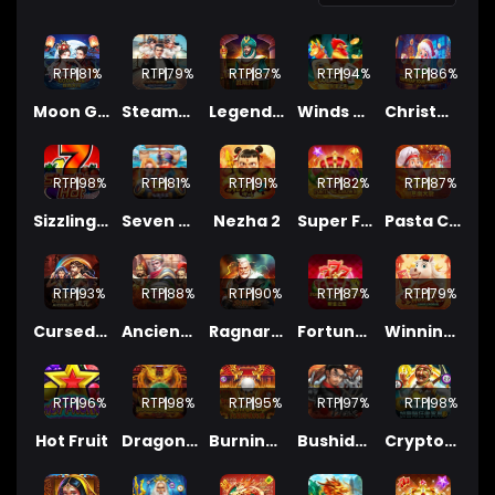
RTP
81%
RTP
79%
RTP
87%
RTP
94%
RTP
86%
Moon Goddess
Steamboat Ride : Hold And Win
Legend Of Persia
Winds Of Wealth
Christmas Eve
RTP
98%
RTP
81%
RTP
91%
RTP
82%
RTP
87%
Sizzling Hot
Seven Seas
Nezha 2
Super Fortune Crown
Pasta Chef
RTP
93%
RTP
88%
RTP
90%
RTP
87%
RTP
79%
Cursed Deluxe AI
Ancient Rome Deluxe AI
Ragnarok
Fortune Crown AI
Winning Horse
RTP
96%
RTP
98%
RTP
95%
RTP
97%
RTP
98%
Hot Fruit
Dragon Power Flame
Burning Pearl Bingo
Bushido Blade
Cryptomania Bingo