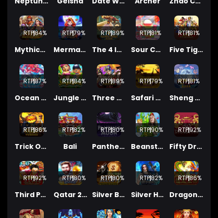
Neptune Treasure
Geisha
Date With Miyo
Archer
Zhao Cai Jin Bao
RTP
84%
RTP
79%
RTP
89%
RTP
81%
RTP
81%
Mythical Sand
Mermaid Treasure
The 4 Invention
Sour Candy
Five Tiger Generals
RTP
87%
RTP
84%
RTP
89%
RTP
79%
RTP
81%
Ocean Spray
Jungle Island
Three Kingdoms 2
Safari Heat
Sheng Xiao Bingo
RTP
86%
RTP
82%
RTP
80%
RTP
90%
RTP
92%
Trick Or Treat
Bali
Panther Moon
Beanstalk
Fifty Dragons
RTP
92%
RTP
80%
RTP
80%
RTP
82%
RTP
86%
Third Prince's Journey
Qatar 2022
Silver Bullet Progressive
Silver Hand
Dragon Phoenix