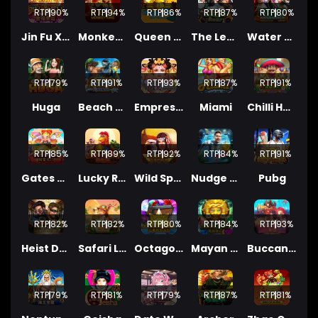
RTP
90%
RTP
94%
RTP
86%
RTP
87%
RTP
80%
Jin Fu Xing Yun
Monkey King
Queen Of The Nile
The Legend Of White Snake
Water Margin
RTP
79%
RTP
91%
RTP
93%
RTP
87%
RTP
91%
Huga
Beach Life
Empress Regnant
Miami
Chilli Hunter
RTP
85%
RTP
89%
RTP
92%
RTP
84%
RTP
91%
Gates of Wealth
Lucky Rooster
Wild Spirit
Nudge Goal Fever
Pubg
RTP
82%
RTP
82%
RTP
80%
RTP
84%
RTP
93%
Heist Deluxe
Safari Life 2
Octagon Gem 2
Mayan Gems
Buccaneer Deluxe
RTP
79%
RTP
81%
RTP
79%
RTP
87%
RTP
81%