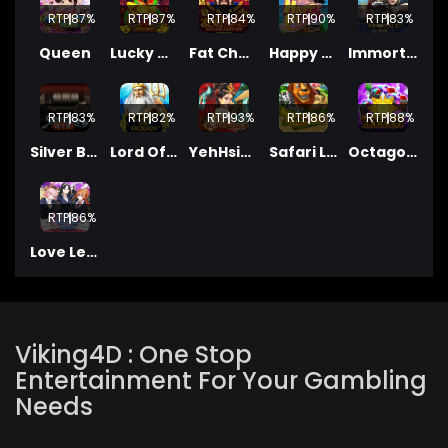
RTP
87%
RTP
87%
RTP
84%
RTP
90%
RTP
83%
Queen
Lucky God Progressive 2
Fat Choy Choy Sun
Happy Party
Immortals
RTP
83%
RTP
82%
RTP
93%
RTP
86%
RTP
88%
Silver Bullet
Lord Of The Ocean
YehHsien Deluxe
Safari Life
Octagon Gem
RTP
86%
Love Letter
Viking4D : One Stop
Entertainment For Your Gambling
Needs