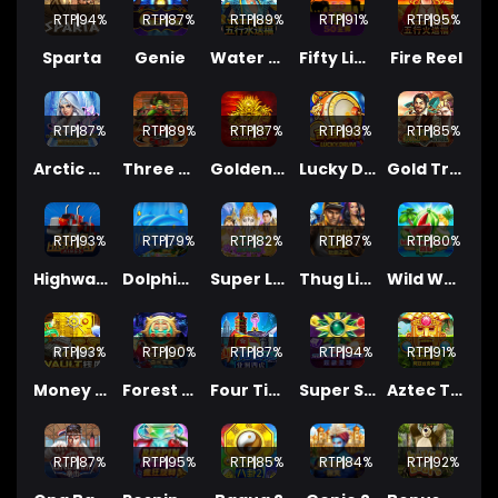
RTP
94%
RTP
87%
RTP
89%
RTP
91%
RTP
95%
Sparta
Genie
Water Reel
Fifty Lions
Fire Reel
RTP
87%
RTP
89%
RTP
87%
RTP
93%
RTP
85%
Arctic Treasure
Three Kingdoms Quest
Golden Dragon
Lucky Drum
Gold Trail
RTP
93%
RTP
79%
RTP
82%
RTP
87%
RTP
80%
Highway Kings
Dolphin Treasure
Super Lucky Elephant
Thug Life
Wild Watermelon
RTP
93%
RTP
90%
RTP
87%
RTP
94%
RTP
91%
Money Vault
Forest Treasure
Four Tigers
Super Stars
Aztec Temple
RTP
87%
RTP
95%
RTP
85%
RTP
84%
RTP
92%