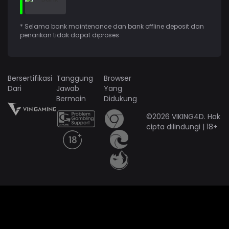
* Selama bank maintenance dan bank offline deposit dan
penarikan tidak dapat diproses
Bersertifikasi
Tanggung
Browser
Dari
Jawab
Yang
Bermain
Didukung
©2026 VIKING4D. Hak
cipta dilindungi | 18+