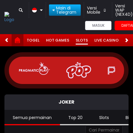
Versi
Main di
Versi
WAP
Telegram
Mobile
(NEX4D)
MASUK
DAFTA
TOGEL
HOT GAMES
SLOTS
LIVE CASINO
RA
JOKER
Semua permainan
Top 20
Slots
Bi