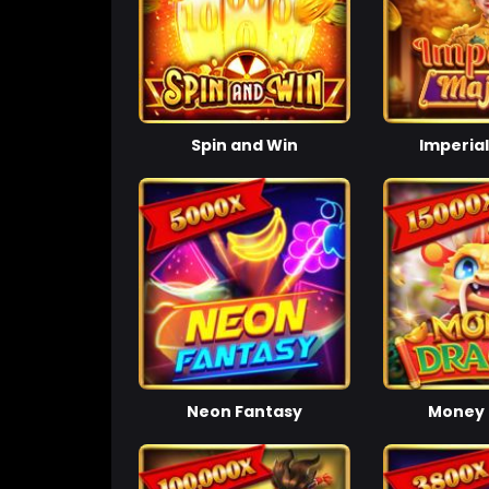
Spin and Win
Imperial
Neon Fantasy
Money 