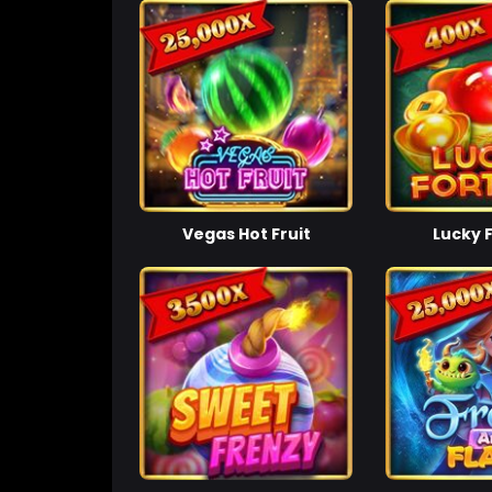
Vegas Hot Fruit
Lucky 