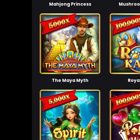
Mahjong Princess
Mushroo
The Maya Myth
Royal