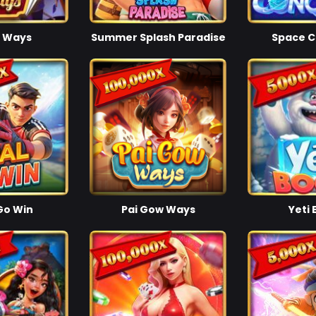
 Ways
Summer Splash Paradise
Space C
Go Win
Pai Gow Ways
Yeti