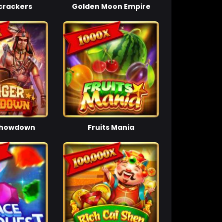
crackers
Golden Moon Empire
Showdown
Fruits Mania