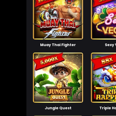
Muay Thai Fighter
Sexy 
Jungle Quest
Triple H