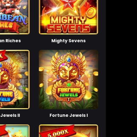
n Riches
Mighty Sevens
Jewels II
Fortune Jewels I