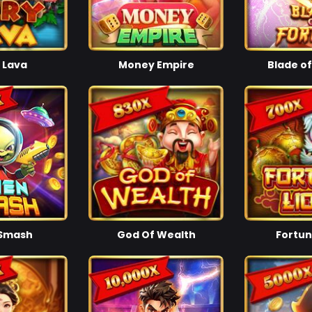
 Lava
Money Empire
Blade of
 Smash
God Of Wealth
Fortun