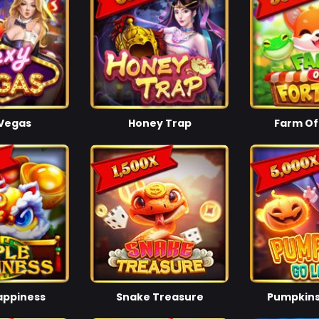
Vegas
Honey Trap
Farm Of
appiness
Snake Treasure
Pumpkins