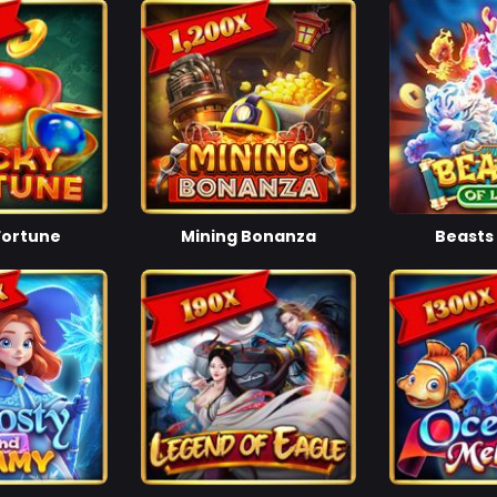
Fortune
Mining Bonanza
Beasts 