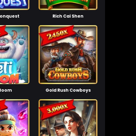
onquest
Rich Cai Shen
 Boom
Gold Rush Cowboys