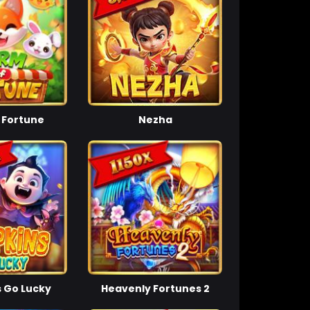
 Fortune
Nezha
 Go Lucky
Heavenly Fortunes 2