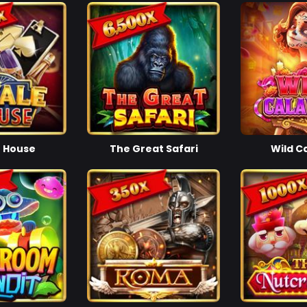
 House
The Great Safari
Wild C