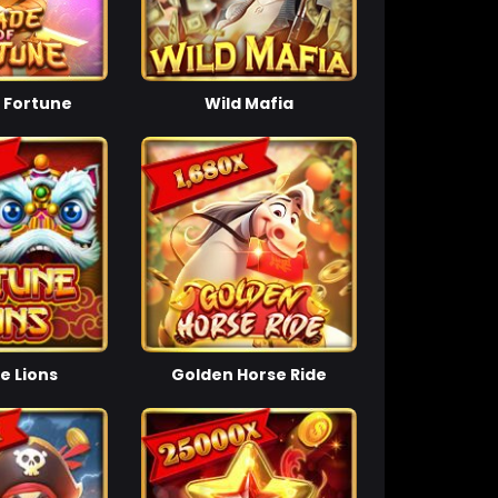
 Fortune
Wild Mafia
e Lions
Golden Horse Ride