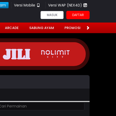
gram
Versi Mobile
Versi WAP (NEX4D)
MASUK
DAFTAR
ARCADE
SABUNG AYAM
PROMOSI