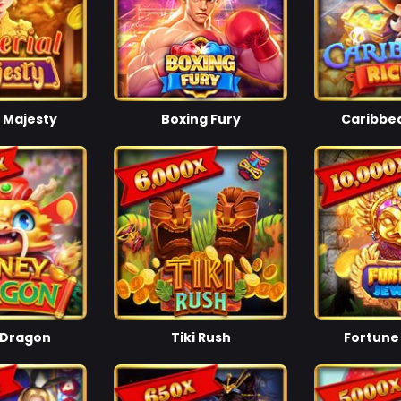
 Majesty
Boxing Fury
Caribbea
Dragon
Tiki Rush
Fortune 