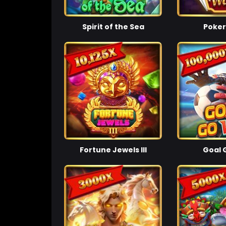
Spirit of the Sea
Poker
Fortune Jewels III
Goal 