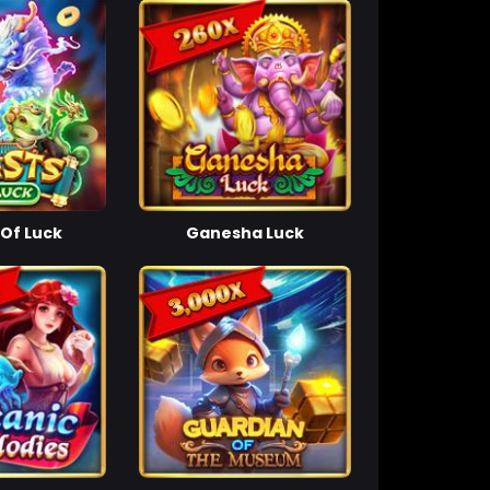
Of Luck
Ganesha Luck