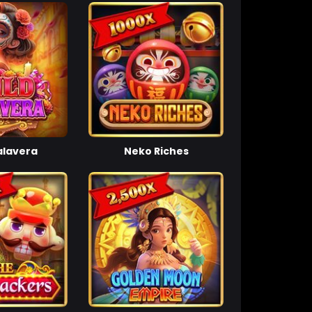
alavera
Neko Riches