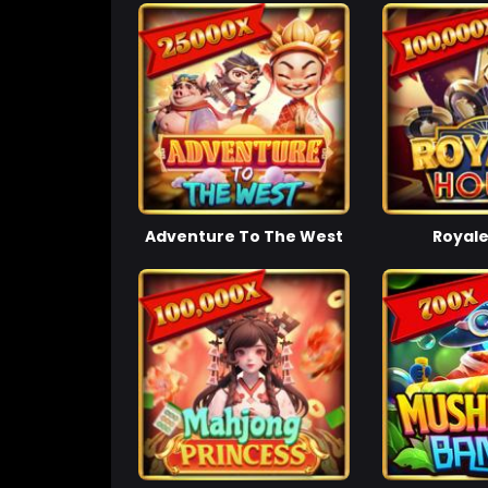
Adventure To The West
Royale