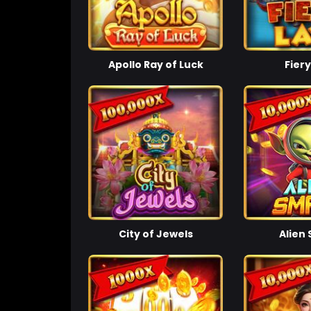
Apollo Ray of Luck
Fiery
City of Jewels
Alien