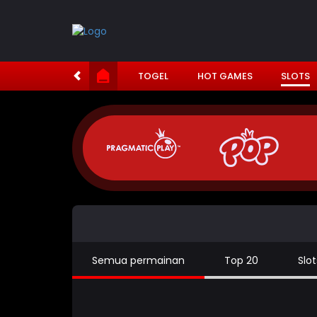
TOGEL
HOT GAMES
SLOTS
Semua permainan
Top 20
Slot