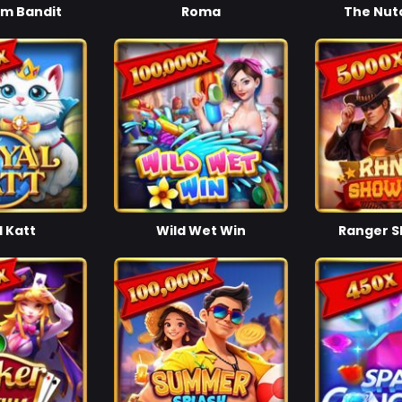
m Bandit
Roma
The Nut
 Katt
Wild Wet Win
Ranger 