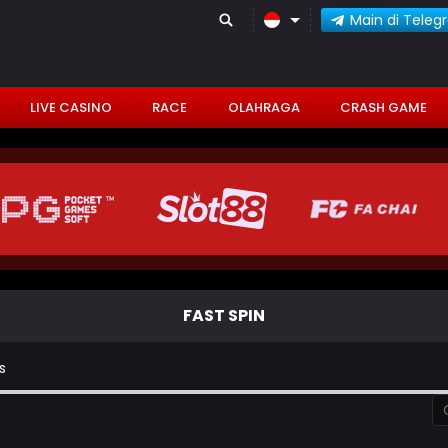
Main di Tele
LIVE CASINO
RACE
OLAHRAGA
CRASH GAME
FAST SPIN
s