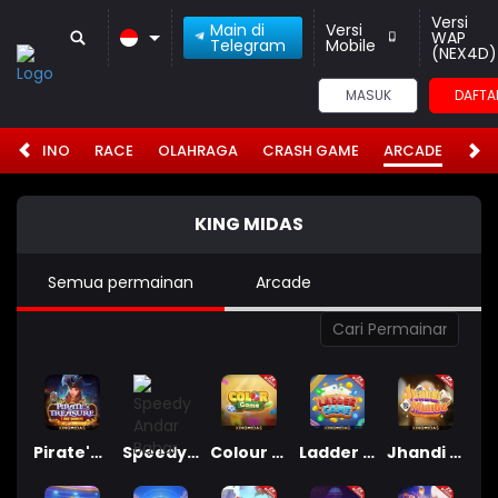
Versi
Main di
Versi
WAP
Telegram
Mobile
(NEX4D)
MASUK
DAFTA
VE CASINO
RACE
OLAHRAGA
CRASH GAME
ARCADE
SAB
KING MIDAS
Semua permainan
Arcade
Pirate's Tresure
Speedy Andar Bahar
Colour Game
Ladder Game
Jhandi Munda