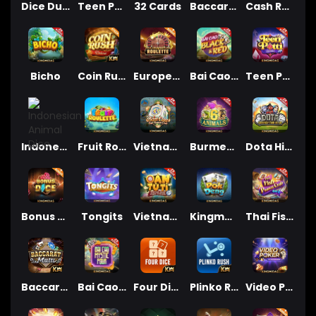
Dice Duet
Teen Patti
32 Cards
Baccarat
Cash Rocket
Bicho
Coin Rush Deluxe
European Roulette
Bai Cao Black & Red
Teen Patti Versus
Indonesian Animal Dice
Fruit Roulette
Vietnam Fish Prawn Crab
Burmese 6 Animals
Dota Hi-Lo
Bonus Dice
Tongits
Vietnam Rock Paper Scissors
Kingmaker Pok Deng
Thai Fish Prawn Crab GO!
Baccarat: Multi
Bai Cao Mystic Four
Four Dice
Plinko Rush
Video Poker