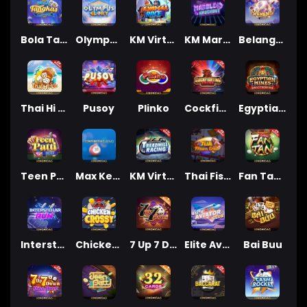
Bola Tangkas
Olympus Glory
KM Virtual Animal Race
KM Marble Knockout
Belangkai 2
Thai Hi Lo 2
Pusoy
Plinko
Cockfighting Arena
Egyptian Mines
Teen Patti Blitz
Max Keno
KM Virtual Treadmill Racing
Thai Fish Prawn Crab
Fan Tan Classic
Interstellar Run
Chicken Crossy
7 Up 7 Down Rush
Elite Aviator Club
Bai Buu