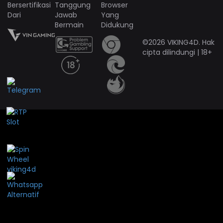
Bersertifikasi
Tanggung
Browser
Dari
Jawab
Yang
Bermain
Didukung
©2026 VIKING4D. Hak
cipta dilindungi | 18+