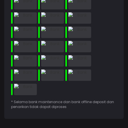
* Selama bank maintenance dan bank offline deposit dan
penarikan tidak dapat diproses