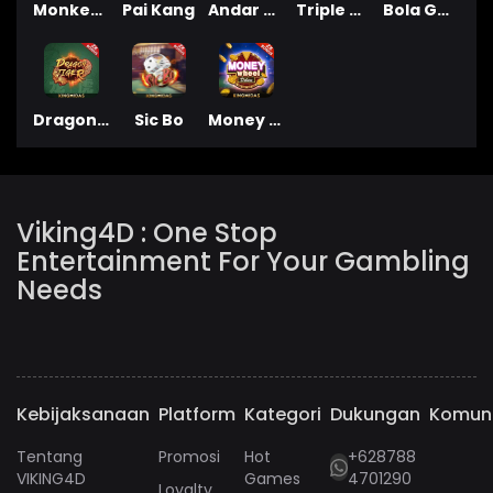
Monkey King Roulette
Pai Kang
Andar Bahar
Triple Chance
Bola Golek
Dragon Tiger 2
Sic Bo
Money Wheel Deluxe
Viking4D : One Stop
Entertainment For Your Gambling
Needs
Kebijaksanaan
Platform
Kategori
Dukungan
Komun
Tentang
Promosi
Hot
+628788
VIKING4D
Games
4701290
Loyalty