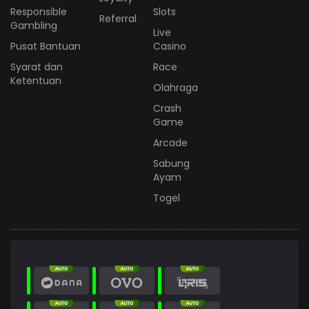
Responsible
Slots
Referral
Gambling
Live
Pusat Bantuan
Casino
Syarat dan
Race
Ketentuan
Olahraga
Crash
Game
Arcade
Sabung
Ayam
Togel