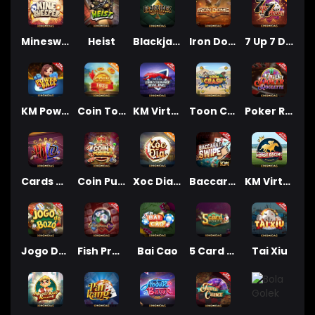
Minesweeper
Heist
Blackjack
Iron Dome
7 Up 7 Down
KM Power Ball
Coin Toss
KM Virtual Greyhound Racing
Toon Crash
Poker Roulette
Cards Hi Lo
Coin Pusher
Xoc Dia Lightning
Baccarat: Swipe
KM Virtual Horse Racing
Jogo De Bozo
Fish Prawn Crab 2
Bai Cao
5 Card Poker
Tai Xiu